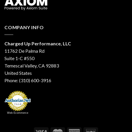
COMPANY INFO
Charged Up Performance, LLC
11762 De Palma Rd
Suite 1-C #550
Temescal Valley, CA 92883
United States
Phone: (310) 600-3916
Web Ecommerce