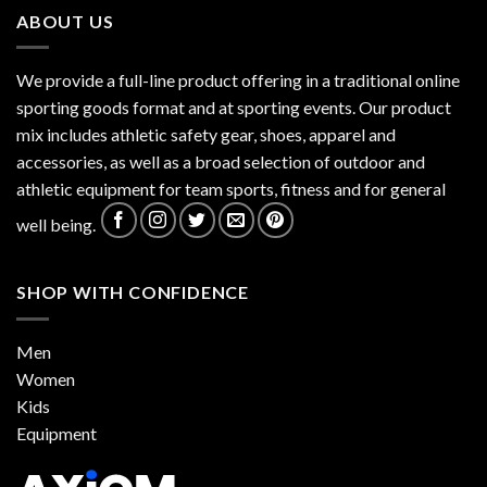
ABOUT US
We provide a full-line product offering in a traditional online
sporting goods format and at sporting events. Our product
mix includes athletic safety gear, shoes, apparel and
accessories, as well as a broad selection of outdoor and
athletic equipment for team sports, fitness and for general
well being.
SHOP WITH CONFIDENCE
Men
Women
Kids
Equipment