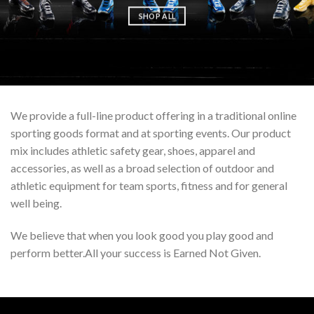
SHOP ALL
We provide a full-line product offering in a traditional online
sporting goods format and at sporting events. Our product
mix includes athletic safety gear, shoes, apparel and
accessories, as well as a broad selection of outdoor and
athletic equipment for team sports, fitness and for general
well being.
We believe that when you look good you play good and
perform better.All your success is Earned Not Given.