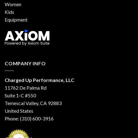
Women
Kids
Equipment
COMPANY INFO
Charged Up Performance, LLC
11762 De Palma Rd
Suite 1-C #550
Temescal Valley, CA 92883
United States
Phone: (310) 600-3916