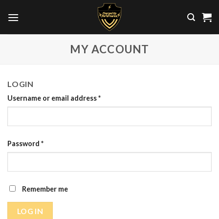
Skip
to
content
MY ACCOUNT
LOGIN
Username or email address
*
Password
*
Remember me
LOG IN