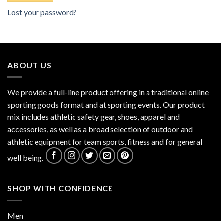
Lost your password?
ABOUT US
We provide a full-line product offering in a traditional online
sporting goods format and at sporting events. Our product
mix includes athletic safety gear, shoes, apparel and
accessories, as well as a broad selection of outdoor and
athletic equipment for team sports, fitness and for general
well being.
SHOP WITH CONFIDENCE
Men