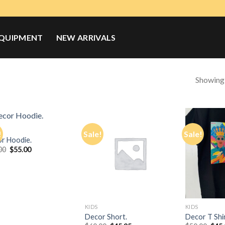
QUIPMENT
NEW ARRIVALS
Showing a
!
Sale!
Sale!
r Hoodie.
Original
Current
00
$
55.00
Add to
Add to
price
price
Wishlist
Wishlist
was:
is:
$65.00.
$55.00.
KIDS
KIDS
Decor Short.
Decor T Shir