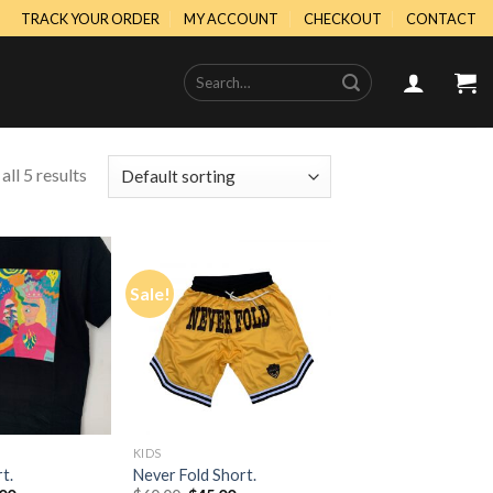
TRACK YOUR ORDER
MY ACCOUNT
CHECKOUT
CONTACT
Search
for:
ll 5 results
Sale!
Add to
Add to
Wishlist
Wishlist
KIDS
t.
Never Fold Short.