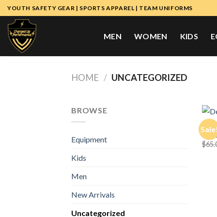
Skip
YOUTH SAFETY GEAR | SPORTS APPAREL | TEAM UNIFORMS
to
content
MEN
WOMEN
KIDS
E
HOME
/
UNCATEGORIZED
BROWSE
MEN
Sale
Deco
Equipment
$
65.
Kids
Men
New Arrivals
Uncategorized