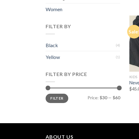
Women
FILTER BY
Sale
Black
(4)
Yellow
(1)
FILTER BY PRICE
KIDS
Neve
$
45.
Min
Max
Price:
$30
—
$60
FILTER
price
price
ABOUT US