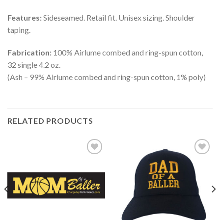
Features:
Sideseamed. Retail fit. Unisex sizing. Shoulder
taping.
Fabrication:
100% Airlume combed and ring-spun cotton,
32 single 4.2 oz.
(Ash – 99% Airlume combed and ring-spun cotton, 1% poly)
RELATED PRODUCTS
Add to
Add to
Wishlist
Wishlist