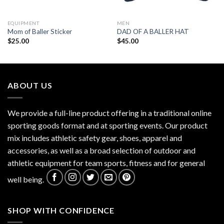
EQUIPMENT
MEN
Mom of Baller Sticker
DAD OF A BALLER HAT
$
25.00
$
45.00
ABOUT US
We provide a full-line product offering in a traditional online
sporting goods format and at sporting events. Our product
mix includes athletic safety gear, shoes, apparel and
accessories, as well as a broad selection of outdoor and
athletic equipment for team sports, fitness and for general
well being.
SHOP WITH CONFIDENCE