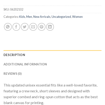
SKU:
06202102
Categories:
Kids
,
Men
,
New Arrivals
,
Uncategorized
,
Women
DESCRIPTION
ADDITIONAL INFORMATION
REVIEWS (0)
This updated unisex essential fits like a well-loved favorite,
featuring a crew neck, short sleeves and designed with
superior combed and ring-spun cotton that acts as the best
blank canvas for printing.