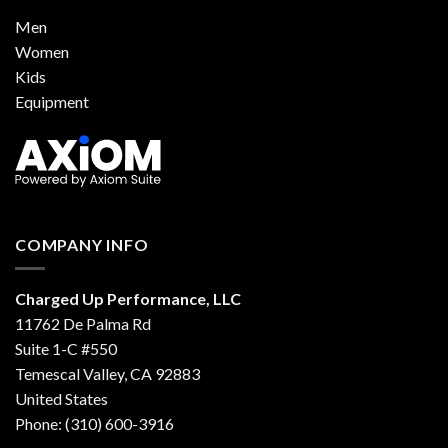
Men
Women
Kids
Equipment
COMPANY INFO
Charged Up Performance, LLC
11762 De Palma Rd
Suite 1-C #550
Temescal Valley, CA 92883
United States
Phone: (310) 600-3916