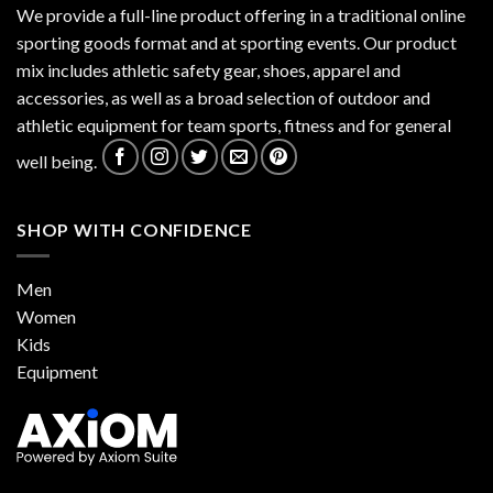
We provide a full-line product offering in a traditional online
sporting goods format and at sporting events. Our product
mix includes athletic safety gear, shoes, apparel and
accessories, as well as a broad selection of outdoor and
athletic equipment for team sports, fitness and for general
well being.
SHOP WITH CONFIDENCE
Men
Women
Kids
Equipment