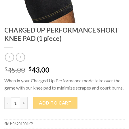
CHARGED UP PERFORMANCE SHORT
KNEE PAD (1 piece)
Original
Current
45.00
43.00
$
$
price
price
When in your Charged Up Performance mode take over the
was:
is:
game with our knee pad to minimize scrapes and court burns.
$45.00.
$43.00.
CHARGED UP PERFORMANCE SHORT KNEE PAD (1 piece) quant
ADD TO CART
SKU:
06201001KP