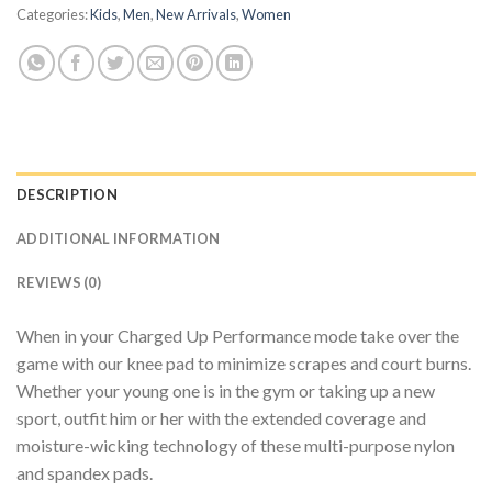
Categories:
Kids
,
Men
,
New Arrivals
,
Women
DESCRIPTION
ADDITIONAL INFORMATION
REVIEWS (0)
When in your Charged Up Performance mode take over the
game with our knee pad to minimize scrapes and court burns.
Whether your young one is in the gym or taking up a new
sport, outfit him or her with the extended coverage and
moisture-wicking technology of these multi-purpose nylon
and spandex pads.