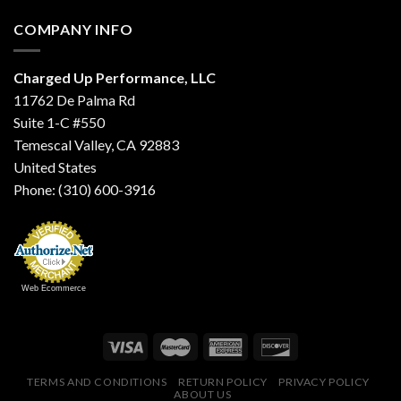
COMPANY INFO
Charged Up Performance, LLC
11762 De Palma Rd
Suite 1-C #550
Temescal Valley, CA 92883
United States
Phone: (310) 600-3916
Web Ecommerce
TERMS AND CONDITIONS
RETURN POLICY
PRIVACY POLICY
ABOUT US