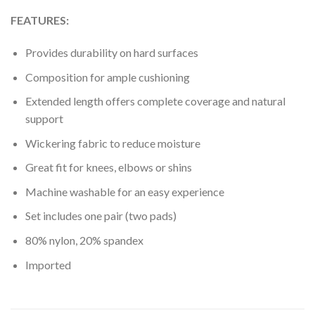
FEATURES:
Provides durability on hard surfaces
Composition for ample cushioning
Extended length offers complete coverage and natural
support
Wickering fabric to reduce moisture
Great fit for knees, elbows or shins
Machine washable for an easy experience
Set includes one pair (two pads)
80% nylon, 20% spandex
Imported