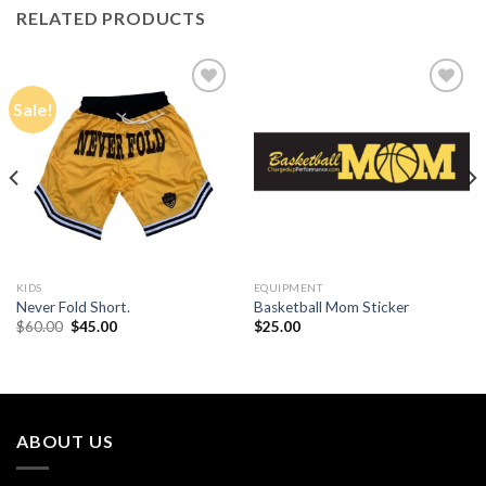
RELATED PRODUCTS
Sale!
Add to
Add to
Wishlist
Wishlist
KIDS
EQUIPMENT
Never Fold Short.
Basketball Mom Sticker
Original
Current
$
60.00
$
45.00
$
25.00
price
price
was:
is:
$60.00.
$45.00.
ABOUT US