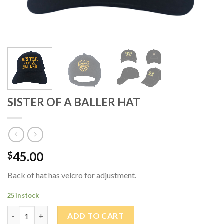
SISTER OF A BALLER HAT
45.00
$
Back of hat has velcro for adjustment.
25 in stock
SISTER OF A BALLER HAT quantity
ADD TO CART