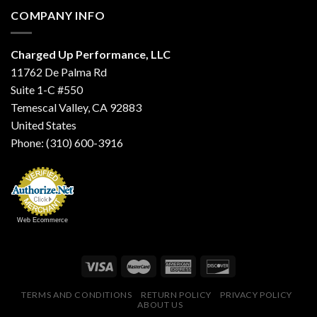
COMPANY INFO
Charged Up Performance, LLC
11762 De Palma Rd
Suite 1-C #550
Temescal Valley, CA 92883
United States
Phone: (310) 600-3916
Web Ecommerce
TERMS AND CONDITIONS
RETURN POLICY
PRIVACY POLICY
ABOUT US