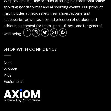
We provide a full-line product offering in a traditional online
sporting goods format and at sporting events. Our product
mix includes athletic safety gear, shoes, apparel and
accessories, as well as a broad selection of outdoor and
athletic equipment for team sports, fitness and for general
well being.
SHOP WITH CONFIDENCE
Men
Women
Kids
Equipment