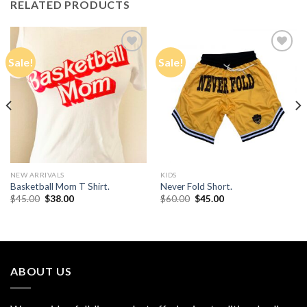
RELATED PRODUCTS
Sale!
Sale!
Add to
Add to
Wishlist
Wishlist
NEW ARRIVALS
KIDS
Basketball Mom T Shirt.
Never Fold Short.
Original
Current
Original
Current
$
45.00
$
38.00
$
60.00
$
45.00
price
price
price
price
was:
is:
was:
is:
$45.00.
$38.00.
$60.00.
$45.00.
ABOUT US