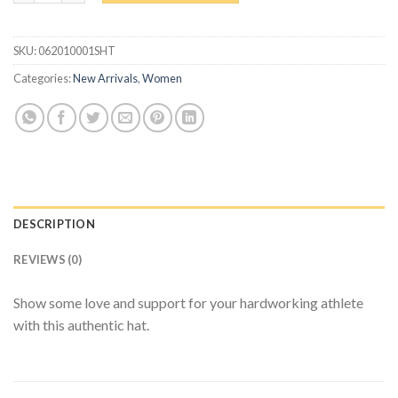
SKU:
062010001SHT
Categories:
New Arrivals
,
Women
DESCRIPTION
REVIEWS (0)
Show some love and support for your hardworking athlete
with this authentic hat.