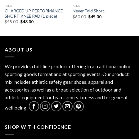
KIDS
KIDS
CHARGED UP PERFORMANCE
Never Fold Short.
SHORT KNEE PAD (1 piece)
Original
Current
$
60.00
$
45.00
price
price
Original
Current
$
45.00
$
43.00
was:
is:
price
price
$60.00.
$45.00.
was:
is:
$45.00.
$43.00.
ABOUT US
We provide a full-line product offering in a traditional online
sporting goods format and at sporting events. Our product
mix includes athletic safety gear, shoes, apparel and
accessories, as well as a broad selection of outdoor and
athletic equipment for team sports, fitness and for general
well being.
SHOP WITH CONFIDENCE