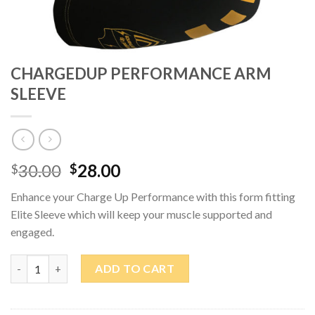
CHARGEDUP PERFORMANCE ARM
SLEEVE
Original
Current
30.00
28.00
$
$
price
price
Enhance your Charge Up Performance with this form fitting
was:
is:
Elite Sleeve which will keep your muscle supported and
$30.00.
$28.00.
engaged.
CHARGEDUP PERFORMANCE ARM SLEEVE quantity
ADD TO CART