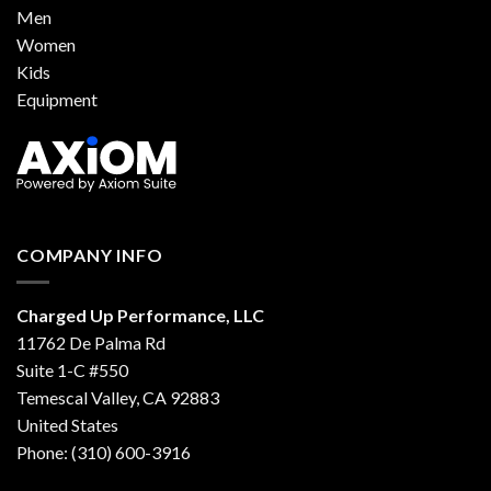
Men
Women
Kids
Equipment
COMPANY INFO
Charged Up Performance, LLC
11762 De Palma Rd
Suite 1-C #550
Temescal Valley, CA 92883
United States
Phone: (310) 600-3916