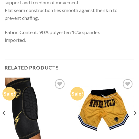
support and freedom of movement.
Flat seam construction lies smooth against the skin to
prevent chafing.
Fabric Content: 90% polyester/10% spandex
Imported.
RELATED PRODUCTS
Sale!
Sale!
Add to
Add to
Wishlist
Wishlist