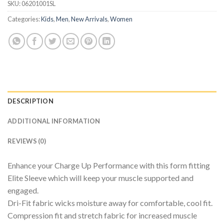
SKU:
06201001SL
Categories:
Kids
,
Men
,
New Arrivals
,
Women
DESCRIPTION
ADDITIONAL INFORMATION
REVIEWS (0)
Enhance your Charge Up Performance with this form fitting
Elite Sleeve which will keep your muscle supported and
engaged.
Dri-Fit fabric wicks moisture away for comfortable, cool fit.
Compression fit and stretch fabric for increased muscle